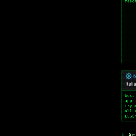
reac
best
appr
try 
all 
LEGE
Ar