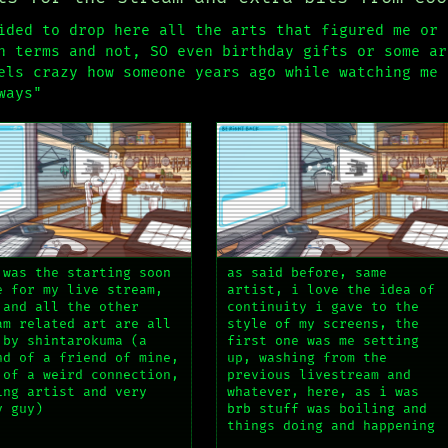
ided to drop here all the arts that figured me or 
h terms and not, SO even birthday gifts or some ar
els crazy how someone years ago while watching me 
ways"
 was the starting soon
as said before, same
e for my live stream,
artist, i love the idea of
 and all the other
continuity i gave to the
am related art are all
style of my screens, the
 by shintarokuma (a
first one was me setting
nd of a friend of mine,
up, washing from the
 of a weird connection,
previous livestream and
ing artist and very
whatever, here, as i was
y guy)
brb stuff was boiling and
things doing and happening