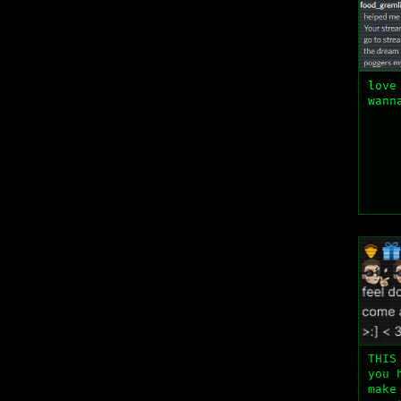
love
wann
THIS
you 
make