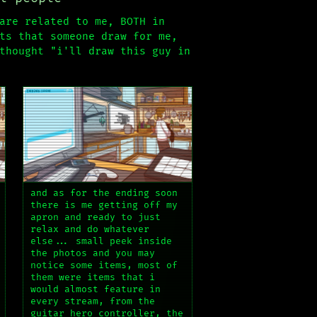
are related to me, BOTH in
ts that someone draw for me,
thought "i'll draw this guy in
and as for the ending soon
there is me getting off my
apron and ready to just
relax and do whatever
else... small peek inside
the photos and you may
notice some items, most of
them were items that i
would almost feature in
every stream, from the
guitar hero controller, the