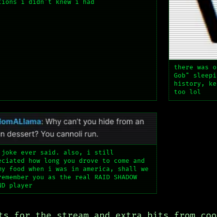
tions i didn't knew i had
there was o
Gob" sleepi
history, ke
too lol
 joke ever said. also, i still
eciated how long you drove to come and
my food when i was in america, shall we
remember you as the real RAID SHADOW
ND player
ts for the stream and extra bits from coo