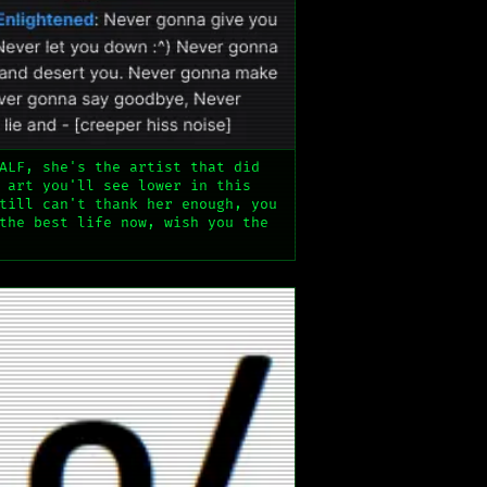
ALF, she's the artist that did
 art you'll see lower in this
till can't thank her enough, you
the best life now, wish you the