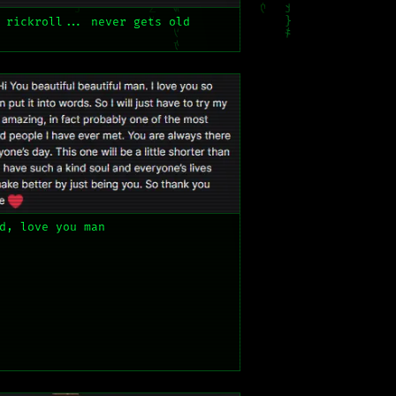
 rickroll... never gets old
d, love you man