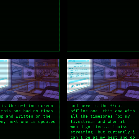
 is the offline screen
and here is the final
 this one had no times
offline one, this one with
up and written on the
all the timezones for my
en, next one is updated
livestream and when it
would go live... i miss
streaming. but currently i
can't be at my best and do