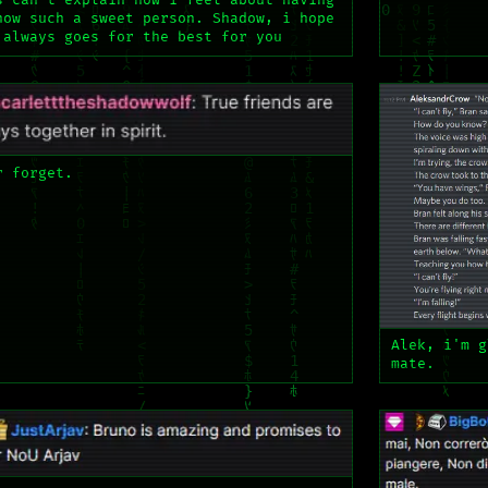
s can't explain how i feel about having
now such a sweet person. Shadow, i hope
 always goes for the best for you
r forget.
Alek, i'm g
mate.