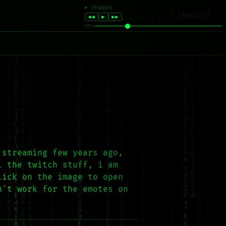
|_ _ ._ _ ._ | [twitch]
 streaming few years ago,
l the twitch stuff, i am
lick on the image to open
n't work for the emotes on