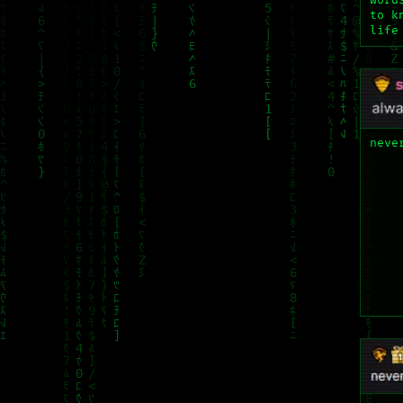
word
to k
life
neve