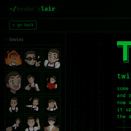
~/
brubo's
lair
← go back
Emotes
███████
╚══██╔═
   ██║ 
   ██║ 
   ██║ 
   ╚═╝
twi
some
and 
now 
it u
the 