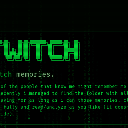
█╗██╗    ██╗██╗████████╗ ██████╗██╗  ██╗

═╝██║    ██║██║╚══██╔══╝██╔════╝██║  ██║

  ██║ █╗ ██║██║   ██║   ██║     ███████║

  ██║███╗██║██║   ██║   ██║     ██╔══██║

  ╚███╔███╔╝██║   ██║   ╚██████╗██║  ██║

    ╚══╝╚══╝ ╚═╝   ╚═╝    ╚═════╝╚═╝  ╚═╝
tch
memories.
 of the people that know me might remember me
recently i managed to find the folder with al
saving for as long as i can those memories. c
p fully and read/analyze as you like (it does
side)