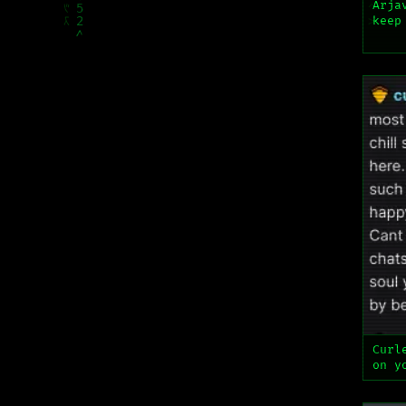
Arja
keep
Curl
on y