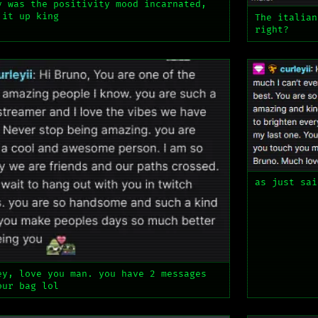
v was the positivity mood incarnated,
 it up king
The italian
right?
as just sai
ey, love you man. you have 2 messages
our bag lol