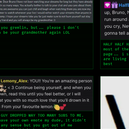
 you gremlin, but... please i don't
a be your grandmother again LOL
HALF HALF H
most of the
page... i s
are living 
best
 GUY DROPPED WAY TOO MANY SUBS TO ME.
have your own emote my dude, it didn't
 any sense but you got out of me