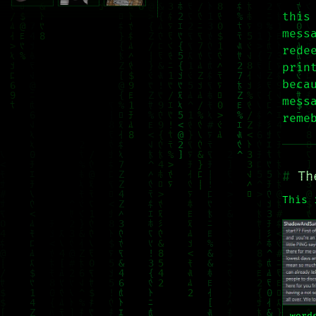
this
mess
rede
prin
beca
mess
reme
Th
This 