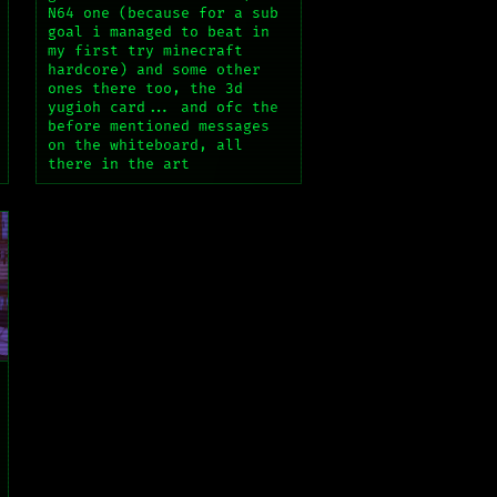
N64 one (because for a sub
goal i managed to beat in
my first try minecraft
hardcore) and some other
ones there too, the 3d
yugioh card... and ofc the
before mentioned messages
on the whiteboard, all
there in the art