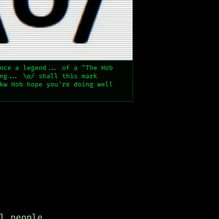
nce a legend... of a "The Hob
ng... \o/ shall this mark
kw Hob hope you're doing well
l people