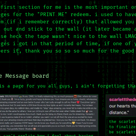
 first section for me is the most important o
ages for the "PRINT ME" redeem. i used to hav
em (if i remember correctly) that allowed you
t out and stick to the wall (it later became 
use heck the tape wasn't nice to the wall LMA
ages i got in that period of time, if one of 
bers it, thank you so so so much for the good
e Message board
is a page for you all guys, i ain't forgetting tha
the scarlet
to finalize
be scarlett