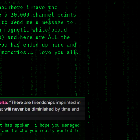
ne. here i have the
e a 20.000 channel points
 to send me a message to
a magnetic white board
O) and here are ALL the
you has ended up here and
 memories... love you all.
t
t has spoken, i hope you managed
 and be who you really wanted to