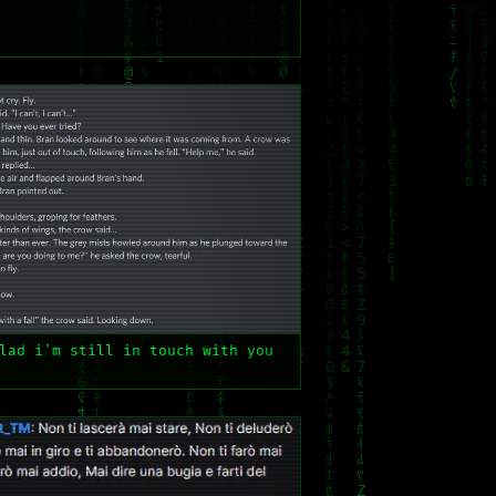
lad i'm still in touch with you