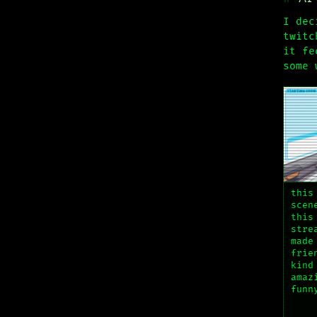
I dec
twitc
it fe
some 
this
scen
this
stre
made
frie
kind
amaz
funn