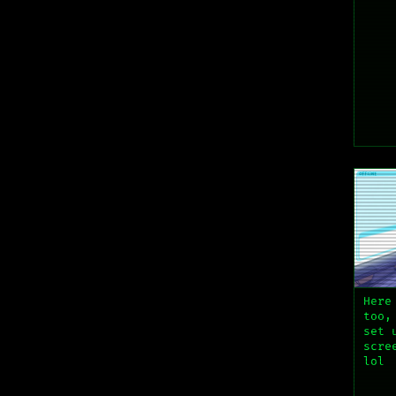
Here
too,
set 
scre
lol