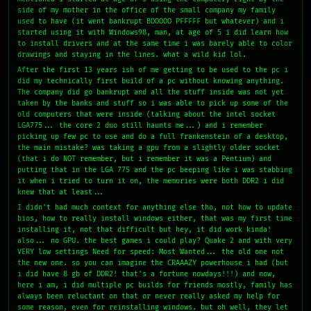
side of my mother in the office of the small company my family
used to have (it went bankrupt BOOOOO PFFFFF but whatever) and i
started using it with Windows98, man, at age of 5 i did learn how
to install drivers and at the same time i was barely able to color
drawings and staying in the lines. what a wild kid lol.
After the first 13 years ish of me getting to be used to the pc i
did my technically first build of a pc without knowing anything.
The company did go bankrupt and all the stuff inside was not yet
taken by the banks and stuff so i was able to pick up some of the
old computers that were inside (talking about the intel socket
LGA775... the core 2 duo still haunts me...) and i remember
picking up few pc to use and do a full frankenstein of a desktop,
the main mistake? was taking a gpu from a slightly older socket
(that i do NOT remember, but i remember it was a Pentium) and
putting that in the LGA 775 and the pc beeping like i was stabbing
it when i tried to turn it on, the memories were both DDR2 i did
knew that at least...
I didn't had much context for anything else tho, not how to update
bios, how to really install windows either, that was my first time
installing it, not that difficult but hey, it did work kinda!
also... no GPU. the best games i could play? Quake 2 and with very
VERY low settings Need for speed: Most Wanted... the old one not
the new one. so you can imagine the CRAAAZY powerhouse i had (but
i did have 8 gb of DDR2! that's a fortune nowdays!!!) and now,
here i am, i did multiple pc builds for friends mostly, family has
always been reluctant on that or never really asked my help for
some reason, even for reinstalling windows. but oh well, they let