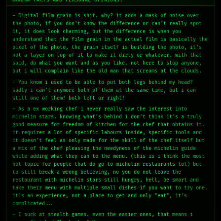
- Digital film grain is shit. why? it adds a mask of noise over
the photo, if you don't know the difference or can't really spot
it, it does look charming, but the difference is when you
understand that the film grain in the actual film is basically the
pixel of the photo, the grain itself is building the photo, it's
not a layer on top of it to make it dirty or whatever. with that
said, do what you want and as you like. not here to stop anyone,
but i will complain like the old man that screams at the clouds.
- You know i used to be able to put both legs behind my head?
sadly i can't anymore both of them at the same time, but i can
still one of them! both left or right!
- As a ex working chef i never really saw the interest into
michelin stars. knowing what's behind i don't think it's a truly
good measure for freedom of kitchen for the chef that obtains it.
it requires a lot of specific labours inside, specific tools and
it doesn't feel as only made for the skill of the chef itself but
a mix of the chef pleasing the needyness of the michelin guide
while adding what they can to the menu. (this is i think the most
hot topic for people that do go to michelin restaurants lol) but
to still break a wrong believing, no you do not leave the
restaurant with michelin stars still hungry, hell, be smart and
take their menu with multiple small dishes if you want to try one.
it's an experience, not a place to get and only "eat", it's
complicated...
- I suck at stealth games. even the easier ones, that means i