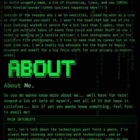
pc build properly made, a lot of thinkering, linux, and now COMING
SOON homelab server (shhhh spoilers happening here!!!!)
outside of the reasons why i am on neocities, i used to work as a cook
or chef however you spell it, i wasn't the head chef but one of the
guys cooking, worked in venice for a bit less than 3 years, than the
life got multiple turns of event from covid and other stuff so now i
ended up working as a textile artisan! i love photography and in the
specifics film photography, i'd like to make that my career but at the
same time not, i am a really big advocate for the Right to Repair
movement and aswell for a big focus shift for your privacy in modern
years.
    █████╗ ██████╗  ██████╗ ██╗   ██╗████████╗

   ██╔══██╗██╔══██╗██╔═══██╗██║   ██║╚══██╔══╝

   ███████║██████╔╝██║   ██║██║   ██║   ██║

   ██╔══██║██╔══██╗██║   ██║██║   ██║   ██║

   ██║  ██║██████╔╝╚██████╔╝╚██████╔╝   ██║

   ╚═╝  ╚═╝╚═════╝  ╚═════╝  ╚═════╝    ╚═╝
About
Me.
So you do wanna know more about me... well have fun here!
dumped a lot of info of myself, not all of it but hope it
satisfyes... but if yet you wanna know something, feel free
to email me!
MAIN INTERESTS
Well, let's talk about the technologies part first i guess. I've
always been learning and tinkering with technologies, and as
mentioned i started at age of 3 using the computer, right by the