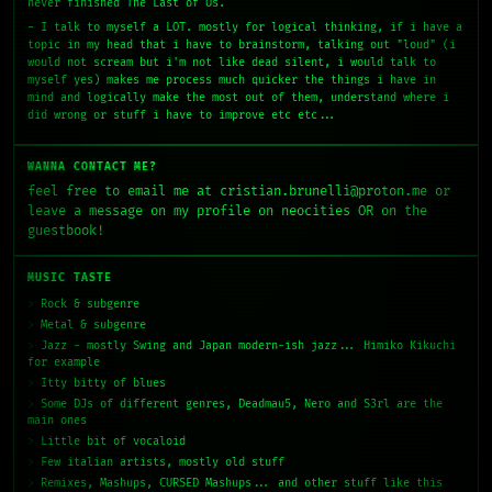
never finished The Last of Us.
- I talk to myself a LOT. mostly for logical thinking, if i have a
topic in my head that i have to brainstorm, talking out "loud" (i
would not scream but i'm not like dead silent, i would talk to
myself yes) makes me process much quicker the things i have in
mind and logically make the most out of them, understand where i
did wrong or stuff i have to improve etc etc...
WANNA CONTACT ME?
feel free to email me at cristian.brunelli@proton.me or
leave a message on my profile on neocities OR on the
guestbook!
MUSIC TASTE
Rock & subgenre
Metal & subgenre
Jazz - mostly Swing and Japan modern-ish jazz... Himiko Kikuchi
for example
Itty bitty of blues
Some DJs of different genres, Deadmau5, Nero and S3rl are the
main ones
Little bit of vocaloid
Few italian artists, mostly old stuff
Remixes, Mashups, CURSED Mashups... and other stuff like this