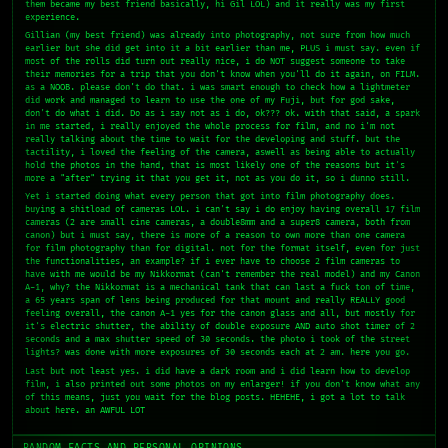
them became my best friend basically, hi Gil LOL) and it really was my first
experience.
Gillian (my best friend) was already into photography, not sure from how much
earlier but she did get into it a bit earlier than me, PLUS i must say. even if
most of the rolls did turn out really nice, i do NOT suggest someone to take
their memories for a trip that you don't know when you'll do it again, on FILM.
as a NOOB. please don't do that. i was smart enough to check how a lightmeter
did work and managed to learn to use the one of my Fuji, but for god sake,
don't do what i did. Do as i say not as i do, ok??? ok. with that said, a spark
in me started, i really enjoyed the whole process for film, and no i'm not
really talking about the time to wait for the developing and stuff. but the
tactility, i loved the feeling of the camera, aswell as being able to actually
hold the photos in the hand, that is most likely one of the reasons but it's
more a "after" trying it that you get it, not as you do it, so i dunno still.
Yet i started doing what every person that got into film photography does.
buying a shitload of cameras LOL. i can't say i do enjoy having overall 17 film
cameras (2 are small cine cameras, a double8mm and a super8 camera, both from
canon) but i must say, there is more of a reason to own more than one camera
for film photography than for digital. not for the format itself, even for just
the functionalities, an example? if i ever have to choose 2 film cameras to
have with me would be my Nikkormat (can't remember the real model) and my Canon
A-1, why? the Nikkormat is a mechanical tank that can last a fuck ton of time,
a 65 years span of lens being produced for that mount and really REALLY good
feeling overall, the canon A-1 yes for the canon glass and all, but mostly for
it's electric shutter, the ability of double exposure AND auto shot timer of 2
seconds and a max shutter speed of 30 seconds. the photo i took of the street
lights? was done with more exposures of 30 seconds each at 2 am. here you go.
Last but not least yes. i did have a dark room and i did learn how to develop
film, i also printed out some photos on my enlarger! if you don't know what any
of this means, just you wait for the blog posts. HEHEHE, i got a lot to talk
about here. an AWFUL LOT
RANDOM FACTS AND PERSONAL OPINIONS.