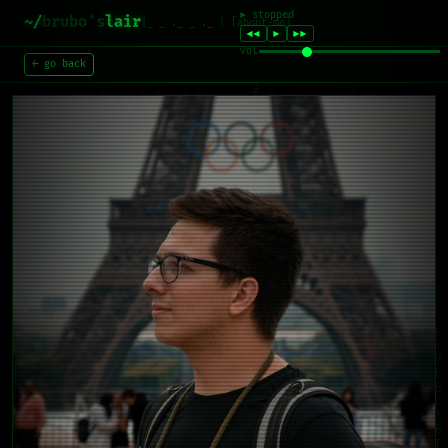
~/
brubo's
lair
|_ _ ._ _ ._ | [about-me]
← go back