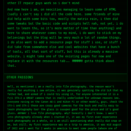
other IT repair guys work so i don't mind
And now here i am, on neocities managing to learn some of HTML
(sadly i can't say i did all the code here. some friends of mine
did help with some bits too, mostly the matrix rain, i then did
some tweaks but the basic code and scripts hell nah, not yet. i do
want to learn tho, so it's more matter of time than anything) and
here to share whatever comes to my mind, i do want to stick on my
believings but the blog will be very much a lot of random things.
i do also want to add a resource page for stuff i use, or stuff i
did take from somewhere else and cool websites that have a bunch
of tools, all that sort of stuff, but this is already a massive
website. i might take one of the existing pages for now and
replace it with the resources tab... MMMMMH gotta think about
that.
OTHER PASSIONS
Well, as mentioned i am a really into film photography. the reason wasn't
really for anything i saw online, it was genuinely spotting the old SLR that my
father had, and asked if i could try using it, for anyone interested it is a
Fuji STX-2 a GREAT camera that is really underlooked for unknown reasons imo.
everyone raving on the Canon AE-1 and Nikon F1 or other models, guys. check the
STX-1 and STX-2 those are crazy good cameras for the buck and really easy to
learn photography too! the glass is suuuper good for the price and it's good
glass. ANYWAY i love film photography. why? honestly i don't know. i wasn't
into photography already when i started it, it was my first ever experience
with photography as a whole, so i am still questioning what really did snap on
me, but still. my first experience was on a trip to america, it was mid august
of 2022 and i went for 2 weeks in america to meet some people (where one of