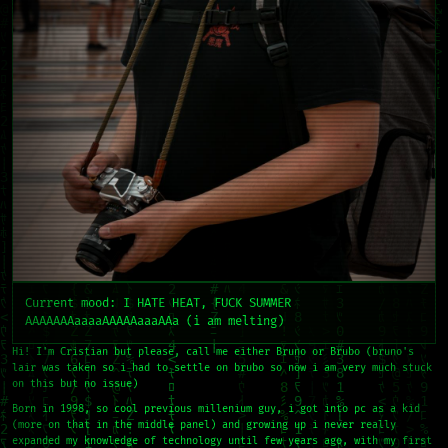
Current mood: I HATE HEAT, FUCK SUMMER
AAAAAAAaaaaAAAAAaaaAAa (i am melting)
Hi! I'm Cristian but please, call me either Bruno or Brubo (bruno's
lair was taken so i had to settle on brubo so now i am very much stuck
on this but no issue)
Born in 1998, so cool previous millenium guy, i got into pc as a kid
(more on that in the middle panel) and growing up i never really
expanded my knowledge of technology until few years ago, with my first